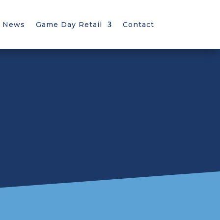
News
Game Day Retail
Contact