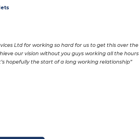
lets
vices Ltd for working so
hard for us to get this over the
hieve our vision without you guys working all the hours
t’s hopefully the start of a long working
relationship”