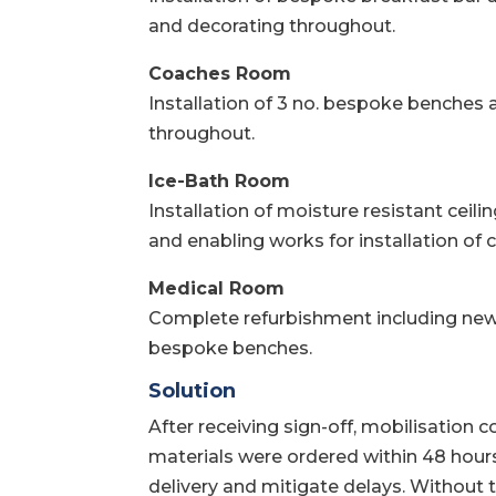
and decorating throughout.
Coaches Room
Installation of 3 no. bespoke benches a
throughout.
Ice-Bath Room
Installation of moisture resistant ceilin
and enabling works for installation of c
Medical Room
Complete refurbishment including new 
bespoke benches.
Solution
After receiving sign-off, mobilisation 
materials were ordered within 48 hours
delivery and mitigate delays. Without t