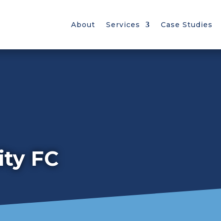
About
Services
Case Studies
ty FC