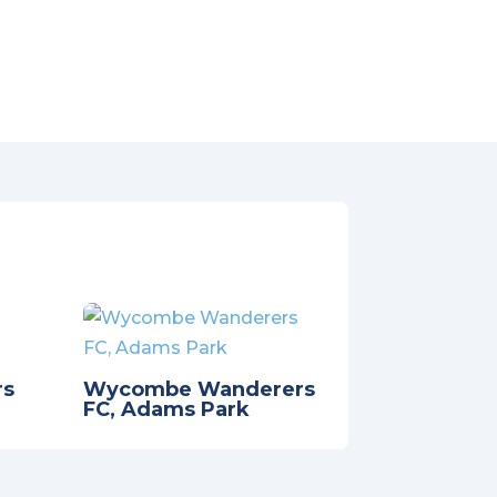
rs
Wycombe Wanderers
FC, Adams Park