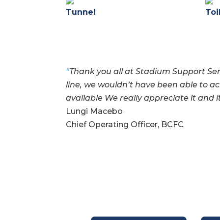
Tunnel
Toi
“
Thank you all at Stadium Support Ser
line, we wouldn’t have been able to
ac
available
We really appreciate it and i
Lungi Macebo
Chief Operating Officer, BCFC