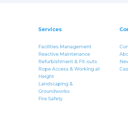
Services
Co
Facilities Management
Con
Reactive Maintenance
Abo
Refurbishment & Fit-outs
Ne
Rope Access & Working at
Cas
Height
Landscaping &
Groundworks
Fire Safety