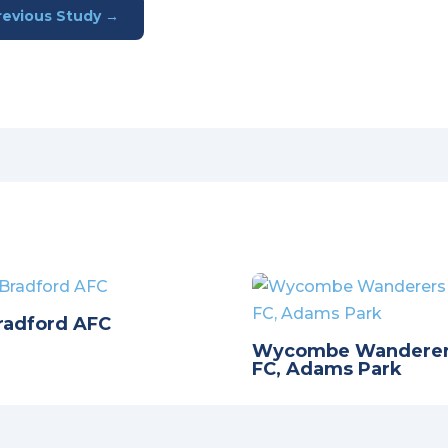
revious Study
→
radford AFC
Wycombe Wandere
FC, Adams Park