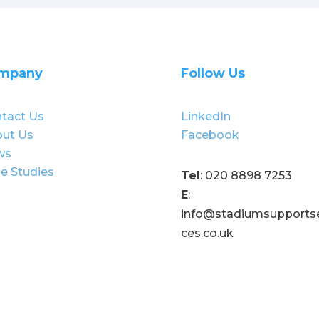
mpany
Follow Us
tact Us
LinkedIn
ut Us
Facebook
ws
e Studies
Tel
: 020 8898 7253
E
:
info@stadiumsupportse
ces.co.uk