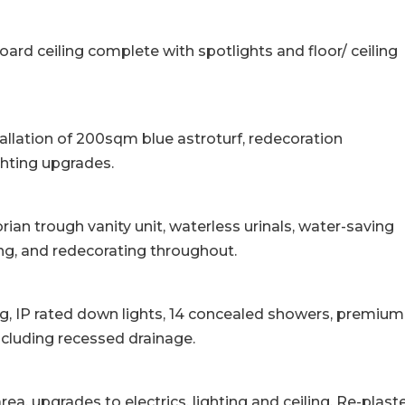
board ceiling complete with spotlights and floor/ ceiling
llation of 200sqm blue astroturf, redecoration
hting upgrades.
rian trough vanity unit, waterless urinals, water-saving
oring, and redecorating throughout.
ing, IP rated down lights, 14 concealed showers, premium
including recessed drainage.
ea, upgrades to electrics, lighting and ceiling. Re-plast