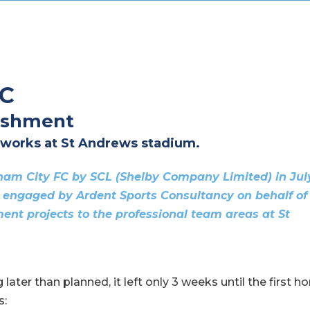
FC
ishment
 works at St Andrews stadium.
gham City FC by SCL (Shelby Company Limited) in Jul
 engaged by Ardent Sports Consultancy on behalf of
ent projects to the professional team areas at St
later than planned, it left only 3 weeks until the first 
s: