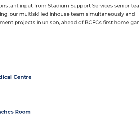
constant input from Stadium Support Services senior t
ning, our multiskilled inhouse team simultaneously and
hment projects in unison, ahead of BCFCs first home g
ical Centre
aches Room