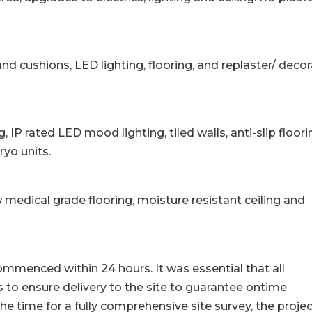
nd cushions, LED lighting, flooring, and replaster/ deco
g, IP rated LED mood lighting, tiled walls, anti-slip floori
ryo units.
medical grade flooring, moisture resistant ceiling and
commenced within 24 hours. It was essential that all
 to ensure delivery to the site to guarantee ontime
he time for a fully comprehensive site survey, the proje