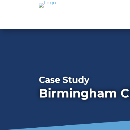
Case Study
Birmingham Ci