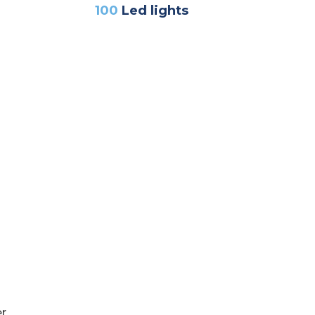
100
Led lights
er