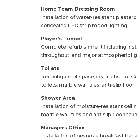
Home Team Dressing Room
Installation of water-resistant plaster
concealed LED strip mood lighting.
Player’s Tunnel
Complete refurbishment including insta
throughout, and major atmospheric lig
Toilets
Reconfigure of space, installation of Co
toilets, marble wall tiles, anti-slip flo
Shower Area
Installation of moisture-resistant ceil
marble wall tiles and antislip flooring 
Managers Office
Installation of bespoke breakfast bar ar