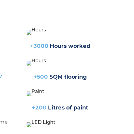
+3000
Hours worked
y
+500
SQM flooring
+200
Litres of paint
home