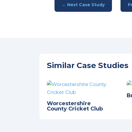
←
Next Case Study
P
Similar Case Studies
B
Worcestershire
County Cricket Club