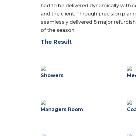
had to be delivered dynamically with 
and the client. Through precision plan
seamlessly delivered 8 major refurbis
of the season.
The Result
Showers
Med
Managers Room
Co