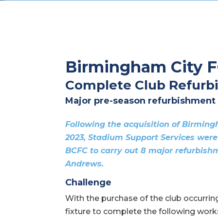
Birmingham City 
Complete Club Refurb
Major pre-season refurbishment
Following the acquisition of Birmin
2023, Stadium Support Services were
BCFC to carry out 8 major refurbishm
Andrews.
Challenge
With the purchase of the club occurring 
fixture to complete the following work